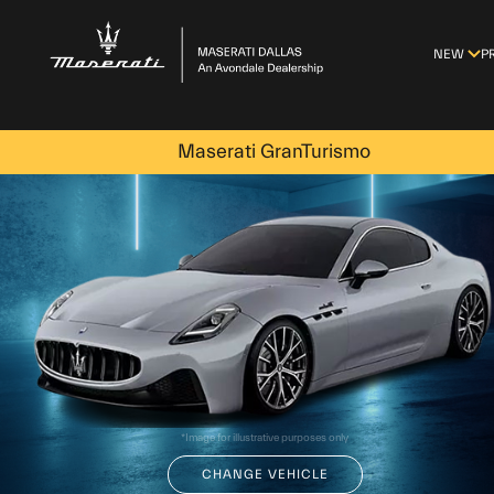
-->
NEW
P
Maserati GranTurismo
*Image for illustrative purposes only
CHANGE VEHICLE