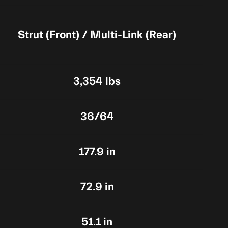
Strut (Front) / Multi-Link (Rear)
3,354 lbs
36/64
177.9 in
72.9 in
51.1 in