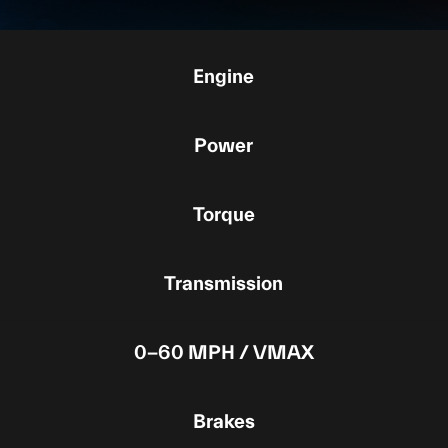
Engine
Power
Torque
Transmission
0-60 MPH / VMAX
Brakes