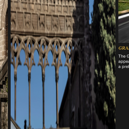
GRA
The G
appea
a pre