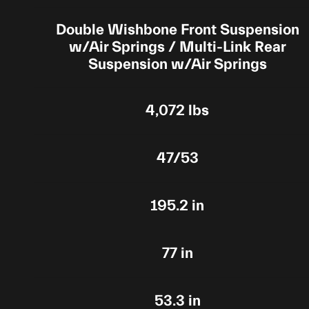
Double Wishbone Front Suspension
w/Air Springs / Multi-Link Rear
Suspension w/Air Springs
4,072 lbs
47/53
195.2 in
77 in
53.3 in