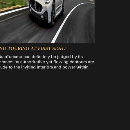
ND TOURING AT FIRST SIGHT
ranTurismo can definitely be judged by its
rance: its authoritative yet flowing contours are
lude to the inviting interiors and power within.