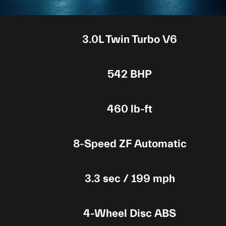
3.0L Twin Turbo V6
542 BHP
460 lb-ft
8-Speed ZF Automatic
3.3 sec / 199 mph
4-Wheel Disc ABS