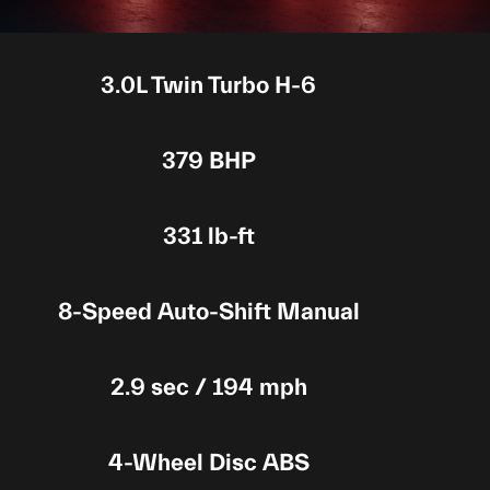
3.0L Twin Turbo H-6
379 BHP
331 lb-ft
8-Speed Auto-Shift Manual
2.9 sec / 194 mph
4-Wheel Disc ABS