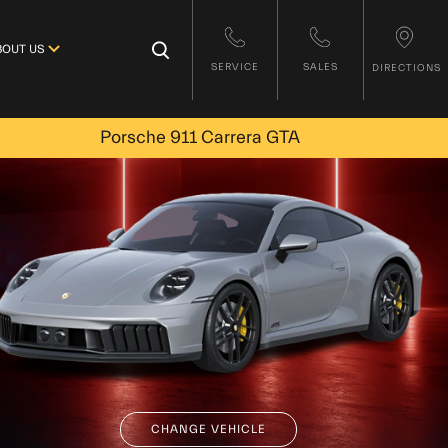
×
BOUT US
SERVICE
SALES
DIRECTIONS
Porsche 911 Carrera GTA
CHANGE VEHICLE