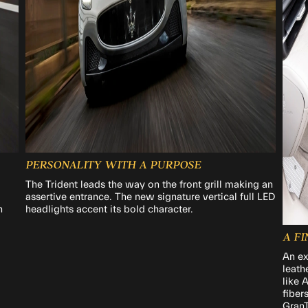
PERSONALITY WITH A PURPOSE
The Trident leads the way on the front grill making an
assertive entrance. The new signature vertical full LED
h
headlights accent its bold character.
A F
An ex
leath
like 
fiber
GranT