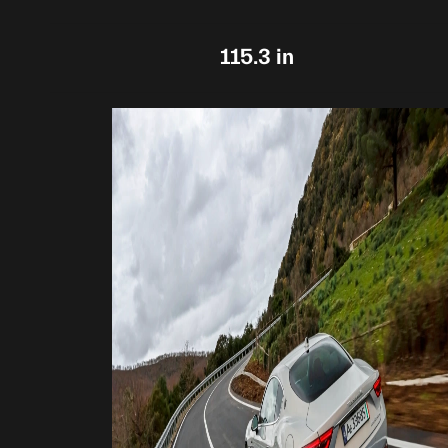
115.3 in