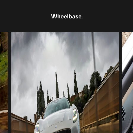
Wheelbase