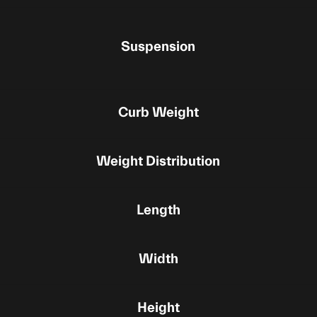
Suspension
Curb Weight
Weight Distribution
Length
Width
Height