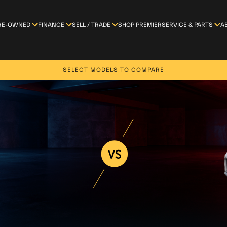
RE-OWNED
FINANCE
SELL / TRADE
SHOP PREMIER
SERVICE & PARTS
A
SELECT MODELS TO COMPARE