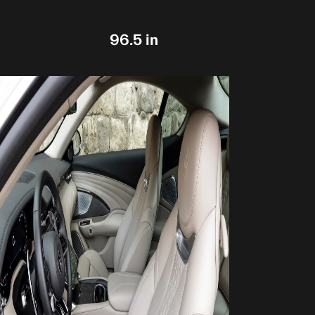
96.5 in