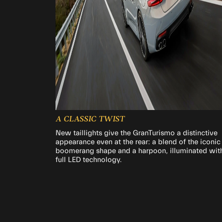
A CLASSIC TWIST
New taillights give the GranTurismo a distinctive
appearance even at the rear: a blend of the iconic
boomerang shape and a harpoon, illuminated wit
full LED technology.