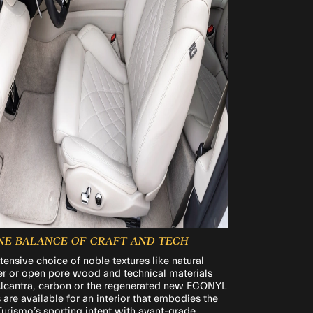
INE BALANCE OF CRAFT AND TECH
tensive choice of noble textures like natural
er or open pore wood and technical materials
Alcantra, carbon or the regenerated new ECONYL
s are available for an interior that embodies the
urismo’s sporting intent with avant-grade