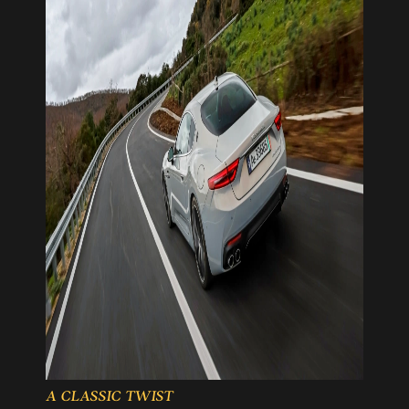
A CLASSIC TWIST