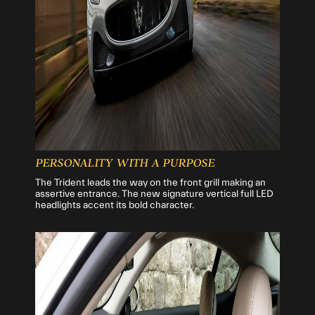
PERSONALITY WITH A PURPOSE
The Trident leads the way on the front grill making an
assertive entrance. The new signature vertical full LED
headlights accent its bold character.