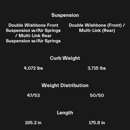
Suspension
Double Wishbone Front
Double Wishbone (Front) /
Suspension w/Air Springs
Multi-Link (Rear)
/ Multi-Link Rear
Suspension w/Air Springs
Curb Weight
4,072 lbs
3,715 lbs
Weight Distribution
47/53
50/50
Length
195.2 in
175.8 in