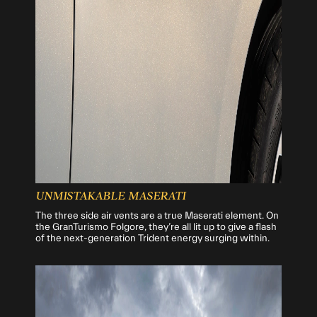
UNMISTAKABLE MASERATI
The three side air vents are a true Maserati element. On
the GranTurismo Folgore, they’re all lit up to give a flash
of the next-generation Trident energy surging within.