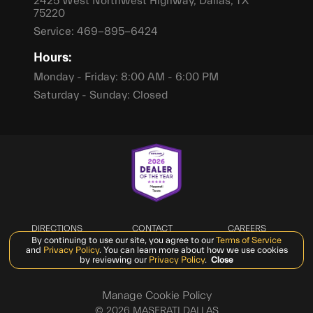
2425 West Northwest Highway, Dallas, TX
75220
Service:
469-895-6424
Hours:
Monday - Friday: 8:00 AM - 6:00 PM
Saturday - Sunday: Closed
DIRECTIONS
CONTACT
CAREERS
By continuing to use our site, you agree to our
Terms of Service
PRIVACY
SMS TERMS &
and
Privacy Policy
. You can learn more about how we use cookies
CONDITIONS
by reviewing our
Privacy Policy
.
Close
Manage Cookie Policy
©
2026
MASERATI DALLAS