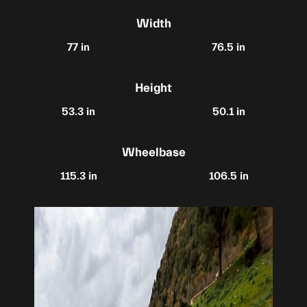
Width
77 in
76.5 in
Height
53.3 in
50.1 in
Wheelbase
115.3 in
106.5 in