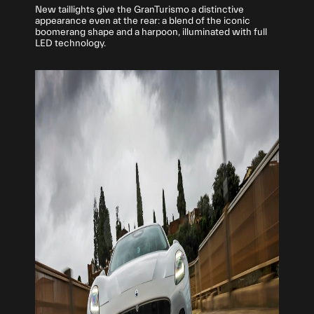
New taillights give the GranTurismo a distinctive
appearance even at the rear: a blend of the iconic
boomerang shape and a harpoon, illuminated with full
LED technology.