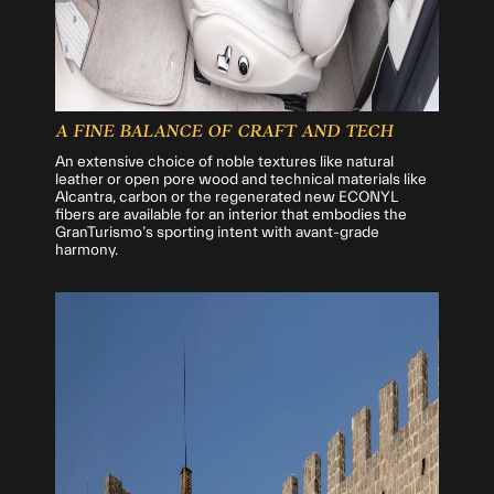
A FINE BALANCE OF CRAFT AND TECH
An extensive choice of noble textures like natural
leather or open pore wood and technical materials like
Alcantra, carbon or the regenerated new ECONYL
fibers are available for an interior that embodies the
GranTurismo’s sporting intent with avant-grade
harmony.