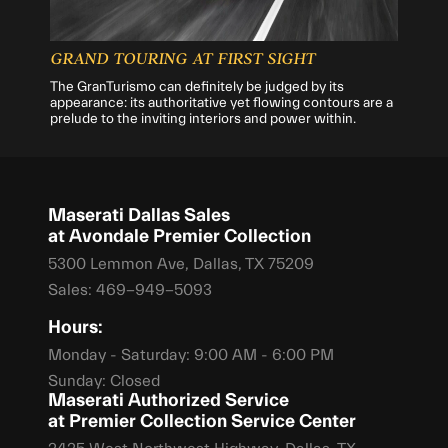
GRAND TOURING AT FIRST SIGHT
The GranTurismo can definitely be judged by its
appearance: its authoritative yet flowing contours are a
prelude to the inviting interiors and power within.
Maserati Dallas Sales
at Avondale Premier Collection
5300 Lemmon Ave, Dallas, TX 75209
Sales:
469-949-5093
Hours:
Monday - Saturday: 9:00 AM - 6:00 PM
Sunday: Closed
Maserati Authorized Service
at Premier Collection Service Center