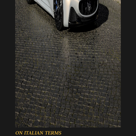
ON ITALIAN TERMS