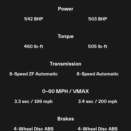
Power
542 BHP
503 BHP
Torque
460 lb-ft
505 lb-ft
Transmission
8-Speed ZF Automatic
8-Speed Automatic
0-60 MPH / VMAX
3.3 sec / 199 mph
3.4 sec / 200 mph
Brakes
4-Wheel Disc ABS
4-Wheel Disc ABS