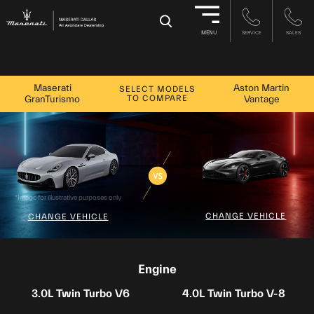
-->
×
MENU
SERVICE
SALES
Maserati
Aston Martin
SELECT MODELS
TO COMPARE
GranTurismo
Vantage
*Image for illustrative purposes only
CHANGE VEHICLE
CHANGE VEHICLE
Engine
3.0L Twin Turbo V6
4.0L Twin Turbo V-8