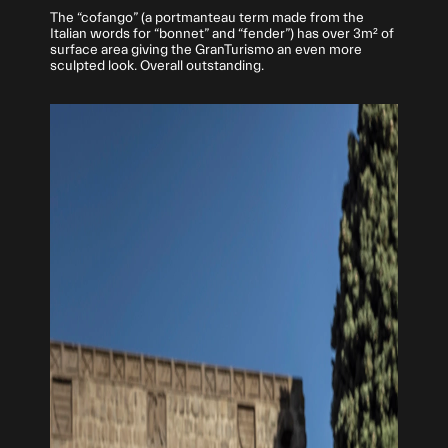
The “cofango” (a portmanteau term made from the
Italian words for “bonnet” and “fender”) has over 3m² of
surface area giving the GranTurismo an even more
sculpted look. Overall outstanding.