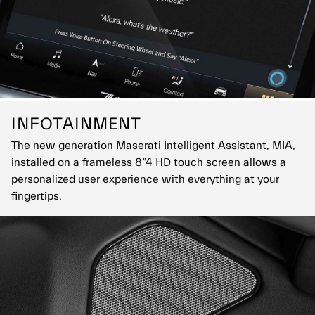
INFOTAINMENT
The new generation Maserati Intelligent Assistant, MIA,
installed on a frameless 8”4 HD touch screen allows a
personalized user experience with everything at your
fingertips.