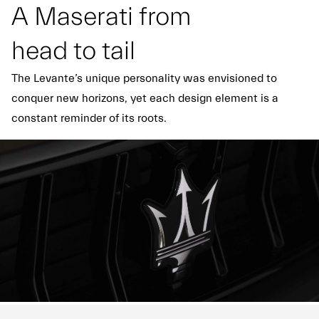
A Maserati from
head to tail
The Levante’s unique personality was envisioned to
conquer new horizons, yet each design element is a
constant reminder of its roots.