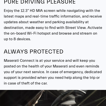
PURE DRIVING PLEASURE
Enjoy the 12.3” HD MIA screen while navigating with the
latest maps and real-time traffic information, and receive
updates about weather and parking availability at
destination, made easy to find with Street View. Activate
the on-board Wi-Fi hotspot and browse and stream on
up to 8 devices.
ALWAYS PROTECTED
Maserati Connect is at your service and will keep you
posted on the health of your Maserati and even reminds
you of your next service. In case of emergency, dedicated
support is provided when you need help along the trip or
in case of theft of the car.