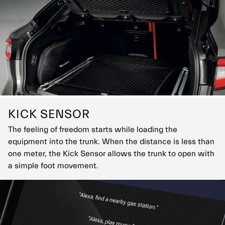
KICK SENSOR
The feeling of freedom starts while loading the
equipment into the trunk. When the distance is less than
one meter, the Kick Sensor allows the trunk to open with
a simple foot movement.