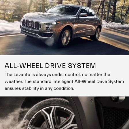
soon as the brakes are released for the ultimate thrilling
experience.
ALL-WHEEL DRIVE SYSTEM
The Levante is always under control, no matter the
weather. The standard intelligent All-Wheel Drive System
ensures stability in any condition.