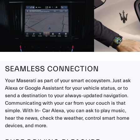
SEAMLESS CONNECTION
Your Maserati as part of your smart ecosystem. Just ask
Alexa or Google Assistant for your vehicle status, or to
send a destination to your always-updated navigation.
Communicating with your car from your couch is that
simple. With In- Car Alexa, you can ask to play music,
hear the news, check the weather, control smart home
devices, and more.