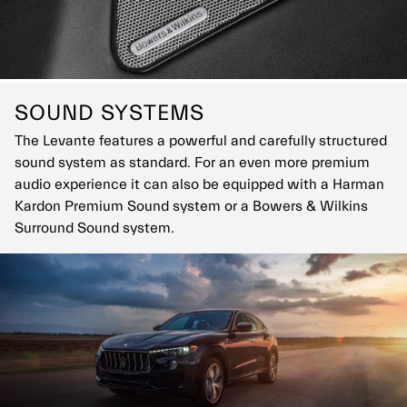
SOUND SYSTEMS
The Levante features a powerful and carefully structured
sound system as standard. For an even more premium
audio experience it can also be equipped with a Harman
Kardon Premium Sound system or a Bowers & Wilkins
Surround Sound system.