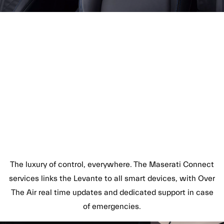
The luxury of control, everywhere. The Maserati Connect
services links the Levante to all smart devices, with Over
The Air real time updates and dedicated support in case
of emergencies.