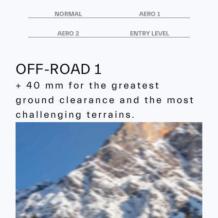
NORMAL
AERO 1
AERO 2
ENTRY LEVEL
OFF-ROAD 1
+ 40 mm for the greatest
ground clearance and the most
challenging terrains.