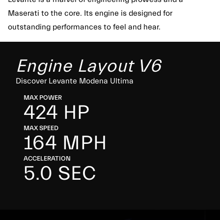
Maserati to the core. Its engine is designed for
outstanding performances to feel and hear.
Engine Layout V6
Discover Levante Modena Ultima
MAX POWER
424 HP
MAX SPEED
164 MPH
ACCELERATION
5.0 SEC