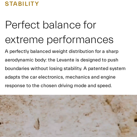
STABILITY
Perfect balance for
extreme performances
A perfectly balanced weight distribution for a sharp
aerodynamic body: the Levante is designed to push
boundaries without losing stability. A patented system
adapts the car electronics, mechanics and engine
response to the chosen driving mode and speed.