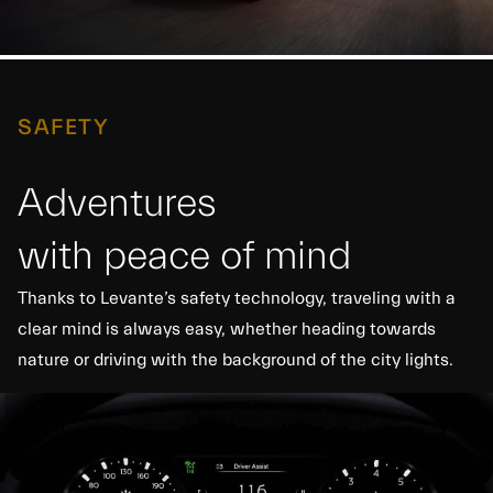
SAFETY
Adventures
with peace of mind
Thanks to Levante’s safety technology, traveling with a
clear mind is always easy, whether heading towards
nature or driving with the background of the city lights.