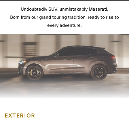
Undoubtedly SUV, unmistakably Maserati.
Born from our grand touring tradition, ready to rise to
every adventure.
EXTERIOR