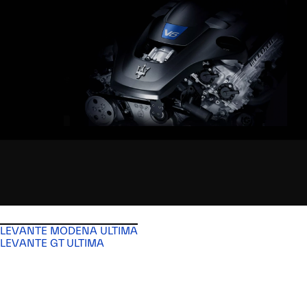
LEVANTE MODENA ULTIMA
LEVANTE GT ULTIMA