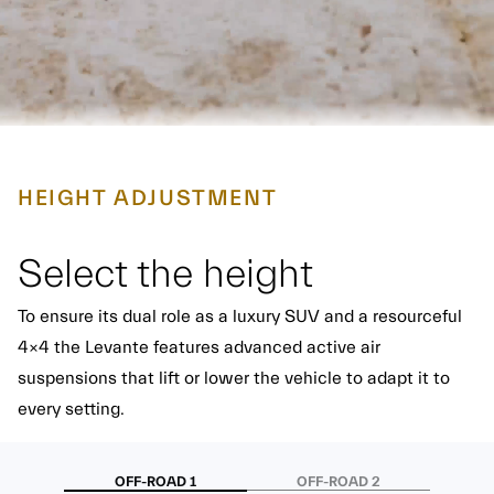
HEIGHT ADJUSTMENT
Select the height
To ensure its dual role as a luxury SUV and a resourceful
4x4 the Levante features advanced active air
suspensions that lift or lower the vehicle to adapt it to
every setting.
OFF-ROAD 1
OFF-ROAD 2