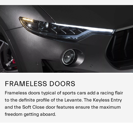
FRAMELESS DOORS
Frameless doors typical of sports cars add a racing flair
to the definite profile of the Levante. The Keyless Entry
and the Soft Close door features ensure the maximum
freedom getting aboard.