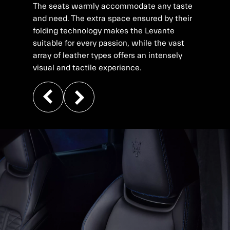
The seats warmly accommodate any taste
and need. The extra space ensured by their
folding technology makes the Levante
suitable for every passion, while the vast
array of leather types offers an intensely
visual and tactile experience.