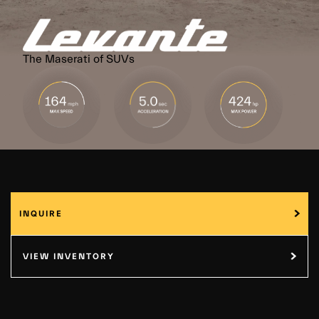
The Maserati of SUVs
INQUIRE
VIEW INVENTORY