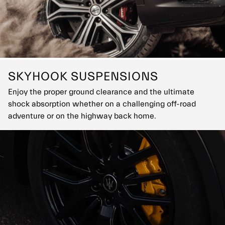
SKYHOOK SUSPENSIONS
Enjoy the proper ground clearance and the ultimate
shock absorption whether on a challenging off-road
adventure or on the highway back home.