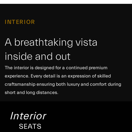
INTERIOR
A breathtaking vista
inside and out
The interior is designed for a continued premium
experience. Every detail is an expression of skilled
craftsmanship ensuring both luxury and comfort during
short and long distances.
Interior
SEATS