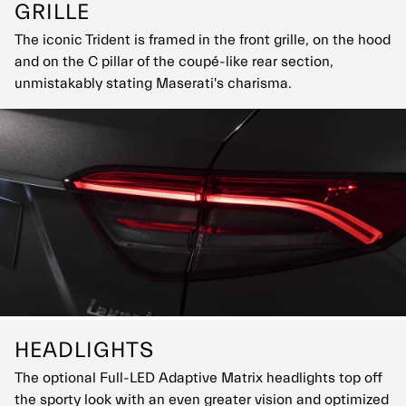
GRILLE
The iconic Trident is framed in the front grille, on the hood
and on the C pillar of the coupé-like rear section,
unmistakably stating Maserati's charisma.
HEADLIGHTS
The optional Full-LED Adaptive Matrix headlights top off
the sporty look with an even greater vision and optimized