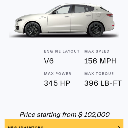
ENGINE LAYOUT
MAX SPEED
V6
156 MPH
MAX POWER
MAX TORQUE
345 HP
396 LB-FT
Price starting from $ 102,000
NEW INVENTORY