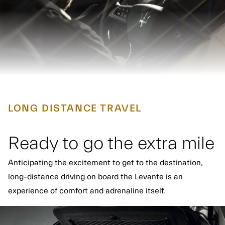
LONG DISTANCE TRAVEL
Ready to go the extra mile
Anticipating the excitement to get to the destination,
long-distance driving on board the Levante is an
experience of comfort and adrenaline itself.