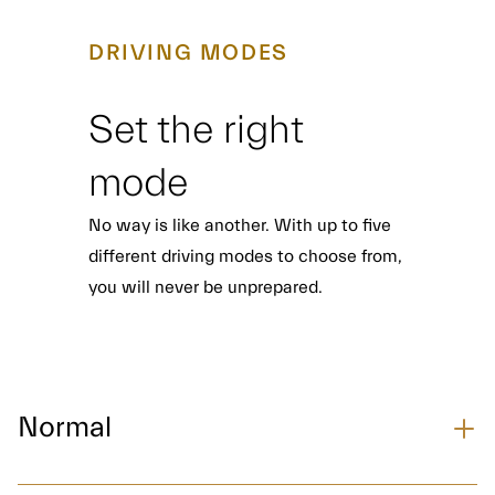
DRIVING MODES
Set the right
mode
No way is like another. With up to five
different driving modes to choose from,
you will never be unprepared.
Normal