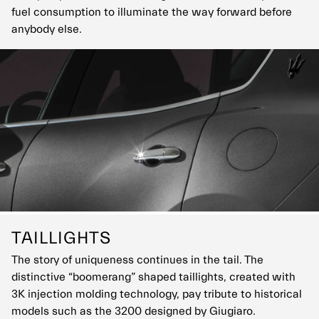
fuel consumption to illuminate the way forward before
anybody else.
TAILLIGHTS
The story of uniqueness continues in the tail. The
distinctive “boomerang” shaped taillights, created with
3K injection molding technology, pay tribute to historical
models such as the 3200 designed by Giugiaro.