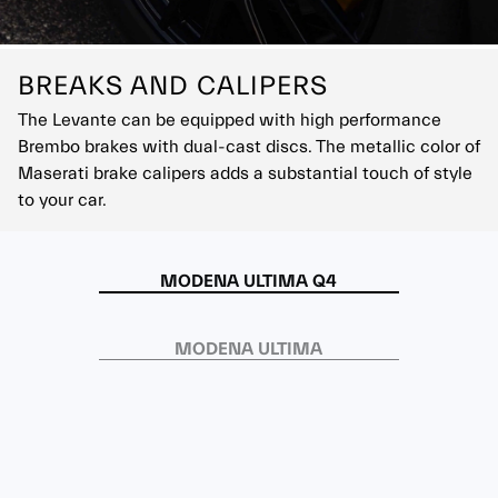
BREAKS AND CALIPERS
The Levante can be equipped with high performance
Brembo brakes with dual-cast discs. The metallic color of
Maserati brake calipers adds a substantial touch of style
to your car.
MODENA ULTIMA Q4
MODENA ULTIMA