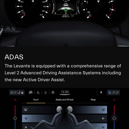
ADAS
The Levante is equipped with a comprehensive range of
Level 2 Advanced Driving Assistance Systems including
the new Active Driver Assist.