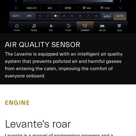
AIR QUALITY SENSOR
The Levante is equipped with an intelligent air quality
system that prevents polluted air and harmful gasses
from entering the cabin, improving the comfort of
everyone onboard.
ENGINE
Levante's roar
Levante is a marvel of engineering prowess and a