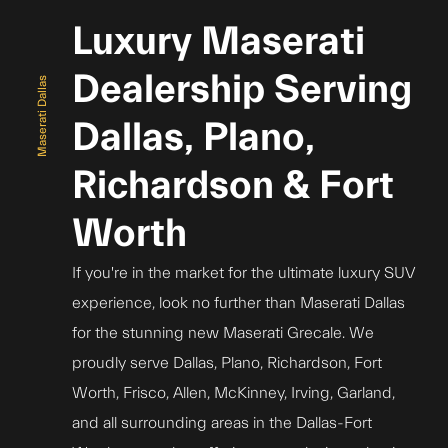
Luxury Maserati
Dealership Serving
Maserati Dallas
Dallas, Plano,
Richardson & Fort
Worth
If you're in the market for the ultimate luxury SUV
experience, look no further than Maserati Dallas
for the stunning new Maserati Grecale. We
proudly serve Dallas, Plano, Richardson, Fort
Worth, Frisco, Allen, McKinney, Irving, Garland,
and all surrounding areas in the Dallas-Fort