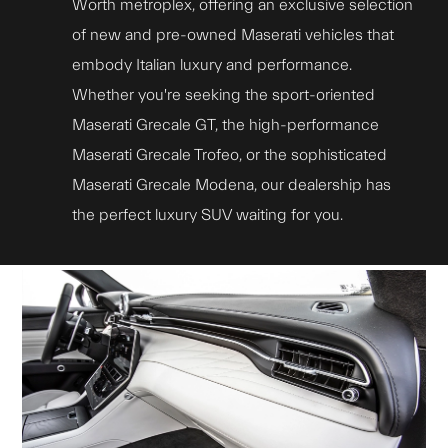
Worth metroplex, offering an exclusive selection
of new and pre-owned Maserati vehicles that
embody Italian luxury and performance.
Whether you're seeking the sport-oriented
Maserati Grecale GT, the high-performance
Maserati Grecale Trofeo, or the sophisticated
Maserati Grecale Modena, our dealership has
the perfect luxury SUV waiting for you.