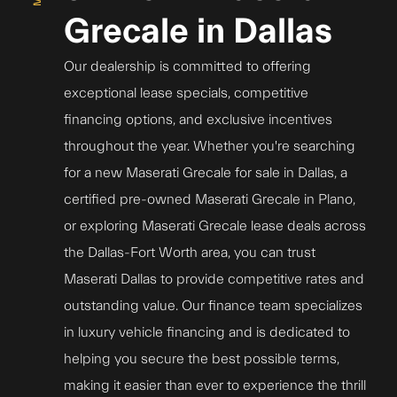
Grecale in Dallas
Our dealership is committed to offering
exceptional lease specials, competitive
financing options, and exclusive incentives
throughout the year. Whether you're searching
for a new Maserati Grecale for sale in Dallas, a
certified pre-owned Maserati Grecale in Plano,
or exploring Maserati Grecale lease deals across
the Dallas-Fort Worth area, you can trust
Maserati Dallas to provide competitive rates and
outstanding value. Our finance team specializes
in luxury vehicle financing and is dedicated to
helping you secure the best possible terms,
making it easier than ever to experience the thrill