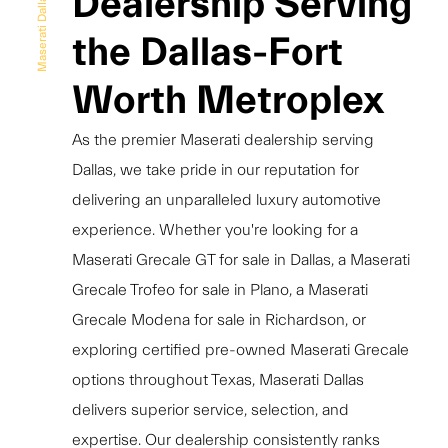
Dealership Serving
Maserati Dallas
the Dallas-Fort
Worth Metroplex
As the premier Maserati dealership serving
Dallas, we take pride in our reputation for
delivering an unparalleled luxury automotive
experience. Whether you're looking for a
Maserati Grecale GT for sale in Dallas, a Maserati
Grecale Trofeo for sale in Plano, a Maserati
Grecale Modena for sale in Richardson, or
exploring certified pre-owned Maserati Grecale
options throughout Texas, Maserati Dallas
delivers superior service, selection, and
expertise. Our dealership consistently ranks