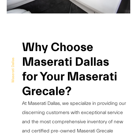
Why Choose
Maserati Dallas
Maserati Dallas
for Your Maserati
Grecale?
At Maserati Dallas, we specialize in providing our
discerning customers with exceptional service
and the most comprehensive inventory of new
and certified pre-owned Maserati Grecale