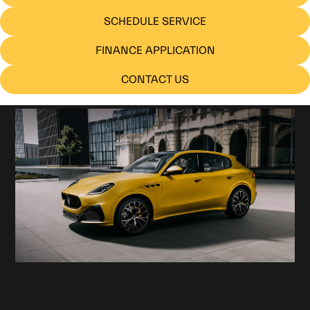
SCHEDULE SERVICE
FINANCE APPLICATION
CONTACT US