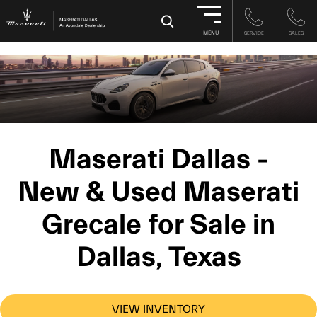
-->
×
MENU
SERVICE
SALES
Maserati Dallas -
New & Used Maserati
Grecale for Sale in
Dallas, Texas
VIEW INVENTORY