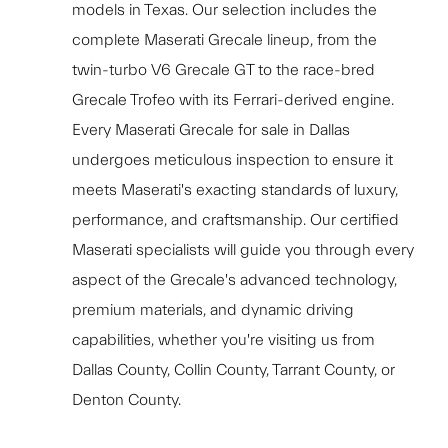
models in Texas. Our selection includes the
complete Maserati Grecale lineup, from the
twin-turbo V6 Grecale GT to the race-bred
Grecale Trofeo with its Ferrari-derived engine.
Every Maserati Grecale for sale in Dallas
undergoes meticulous inspection to ensure it
meets Maserati's exacting standards of luxury,
performance, and craftsmanship. Our certified
Maserati specialists will guide you through every
aspect of the Grecale's advanced technology,
premium materials, and dynamic driving
capabilities, whether you're visiting us from
Dallas County, Collin County, Tarrant County, or
Denton County.