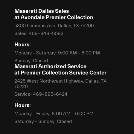
Maserati Dallas Sales
at Avondale Premier Collection
5300 Lemmon Ave, Dallas, TX 75209
Sales:
469-949-5093
Hours:
Monday - Saturday: 9:00 AM - 6:00 PM
Sunday: Closed
Maserati Authorized Service
at Premier Collection Service Center
2425 West Northwest Highway, Dallas, TX
75220
Service:
469-895-6424
Hours:
Monday - Friday: 8:00 AM - 6:00 PM
Saturday - Sunday: Closed