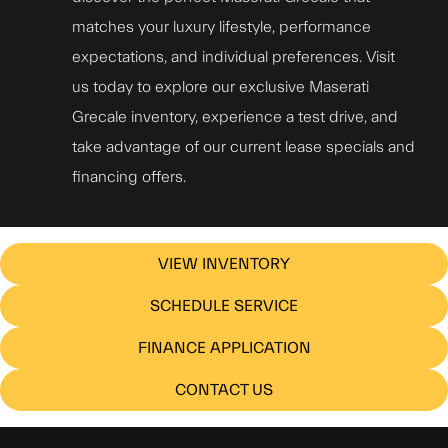
matches your luxury lifestyle, performance
expectations, and individual preferences. Visit
us today to explore our exclusive Maserati
Grecale inventory, experience a test drive, and
take advantage of our current lease specials and
financing offers.
VIEW INVENTORY
SCHEDULE SERVICE
FINANCE APPLICATION
CONTACT US