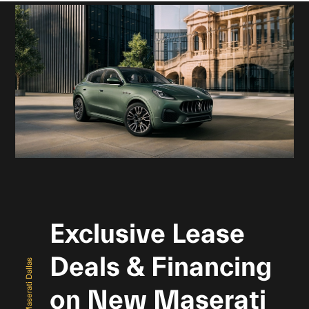
Exclusive Lease
Deals & Financing
Maserati Dallas
on New Maserati