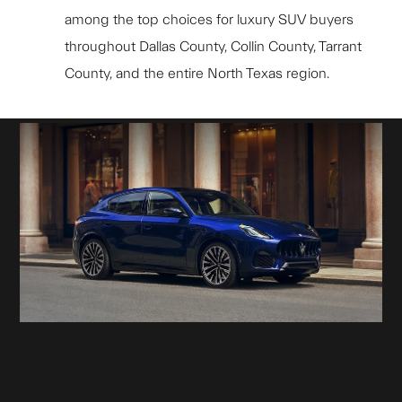
among the top choices for luxury SUV buyers
throughout Dallas County, Collin County, Tarrant
County, and the entire North Texas region.