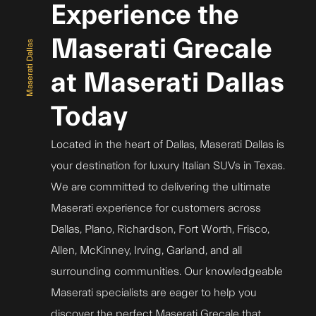
Experience the
Maserati Grecale
Maserati Dallas
at Maserati Dallas
Today
Located in the heart of Dallas, Maserati Dallas is
your destination for luxury Italian SUVs in Texas.
We are committed to delivering the ultimate
Maserati experience for customers across
Dallas, Plano, Richardson, Fort Worth, Frisco,
Allen, McKinney, Irving, Garland, and all
surrounding communities. Our knowledgeable
Maserati specialists are eager to help you
discover the perfect Maserati Grecale that