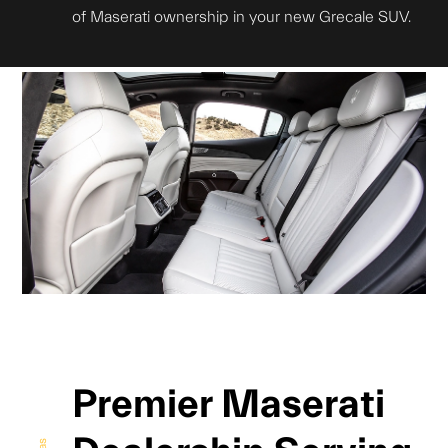
of Maserati ownership in your new Grecale SUV.
Premier Maserati