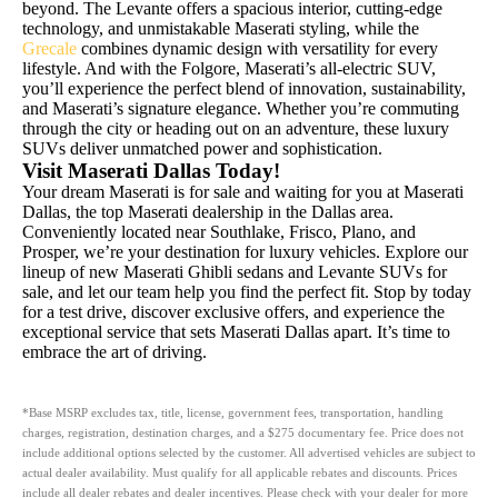
beyond. The Levante offers a spacious interior, cutting-edge
technology, and unmistakable Maserati styling, while the
Grecale
combines dynamic design with versatility for every
lifestyle. And with the Folgore, Maserati’s all-electric SUV,
you’ll experience the perfect blend of innovation, sustainability,
and Maserati’s signature elegance. Whether you’re commuting
through the city or heading out on an adventure, these luxury
SUVs deliver unmatched power and sophistication.
Visit Maserati Dallas Today!
Your dream Maserati is for sale and waiting for you at Maserati
Dallas, the top Maserati dealership in the Dallas area.
Conveniently located near Southlake, Frisco, Plano, and
Prosper, we’re your destination for luxury vehicles. Explore our
lineup of new Maserati Ghibli sedans and Levante SUVs for
sale, and let our team help you find the perfect fit. Stop by today
for a test drive, discover exclusive offers, and experience the
exceptional service that sets Maserati Dallas apart. It’s time to
embrace the art of driving.
*Base MSRP excludes tax, title, license, government fees, transportation, handling
charges, registration, destination charges, and a $275 documentary fee. Price does not
include additional options selected by the customer. All advertised vehicles are subject to
actual dealer availability. Must qualify for all applicable rebates and discounts. Prices
include all dealer rebates and dealer incentives. Please check with your dealer for more