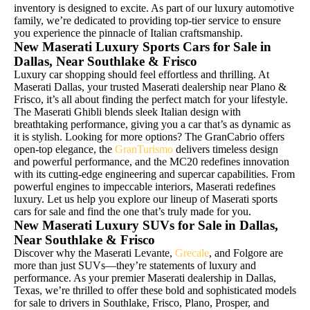
inventory is designed to excite. As part of our luxury automotive
family, we’re dedicated to providing top-tier service to ensure
you experience the pinnacle of Italian craftsmanship.
New Maserati Luxury Sports Cars for Sale in
Dallas, Near Southlake & Frisco
Luxury car shopping should feel effortless and thrilling. At
Maserati Dallas, your trusted Maserati dealership near Plano &
Frisco, it’s all about finding the perfect match for your lifestyle.
The Maserati Ghibli blends sleek Italian design with
breathtaking performance, giving you a car that’s as dynamic as
it is stylish. Looking for more options? The GranCabrio offers
open-top elegance, the
GranTurismo
delivers timeless design
and powerful performance, and the MC20 redefines innovation
with its cutting-edge engineering and supercar capabilities. From
powerful engines to impeccable interiors, Maserati redefines
luxury. Let us help you explore our lineup of Maserati sports
cars for sale and find the one that’s truly made for you.
New Maserati Luxury SUVs for Sale in Dallas,
Near Southlake & Frisco
Discover why the Maserati Levante,
Grecale
, and Folgore are
more than just SUVs—they’re statements of luxury and
performance. As your premier Maserati dealership in Dallas,
Texas, we’re thrilled to offer these bold and sophisticated models
for sale to drivers in Southlake, Frisco, Plano, Prosper, and