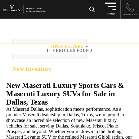
×
MENU
469-949-5093
OPEN
FILTERS
SORT BY
14
VEHICLES FOUND
New
Inventory
New Maserati Luxury Sports Cars &
Maserati Luxury SUVs for Sale in
Dallas, Texas
At Maserati Dallas, sophistication meets performance. As a
premier Maserati dealership in Dallas, Texas, we’re proud to
showcase an incredible selection of new Maserati luxury
vehicles for sale, serving Dallas, Southlake, Frisco, Plano,
Prosper, and beyond. Whether you’re drawn to the thrilling
Maserati Levante SUV or the refined Maserati Ghibli sedan, our